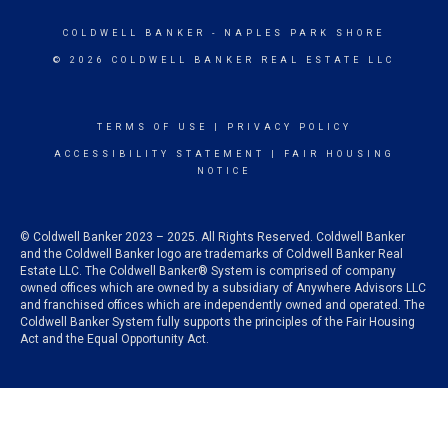
COLDWELL BANKER
- NAPLES PARK SHORE
© 2026 COLDWELL BANKER REAL ESTATE LLC
TERMS OF USE
|
PRIVACY POLICY
ACCESSIBILITY STATEMENT
|
FAIR HOUSING
NOTICE
© Coldwell Banker 2023 – 2025. All Rights Reserved. Coldwell Banker
and the Coldwell Banker logo are trademarks of Coldwell Banker Real
Estate LLC. The Coldwell Banker® System is comprised of company
owned offices which are owned by a subsidiary of Anywhere Advisors LLC
and franchised offices which are independently owned and operated. The
Coldwell Banker System fully supports the principles of the Fair Housing
Act and the Equal Opportunity Act.