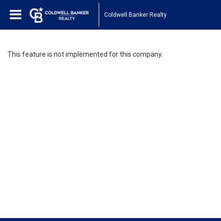
Coldwell Banker Realty
This feature is not implemented for this company.